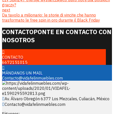
graczy?
next
Da tavolo a milionario: le storie di vincite che hanno
trasformato le free spin in oro durante il Black Friday
CONTACTO
PONTE EN CONTACTO CON
NOSOTROS
CONTACTO
6672151015
MÁNDANOS UN MAIL
Contacto@vidafelinmuebles.com
Av. Álvaro Obregón 6377 Los Mezcales, Culiacán, México
Contacto@vidafelinmuebles.com
Síguenos: