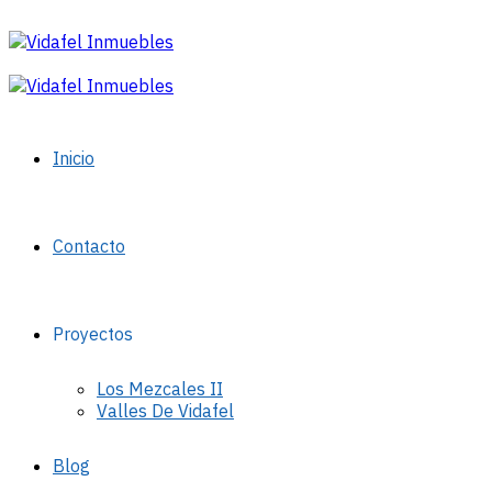
Inicio
Contacto
Proyectos
Los Mezcales II
Valles De Vidafel
Blog