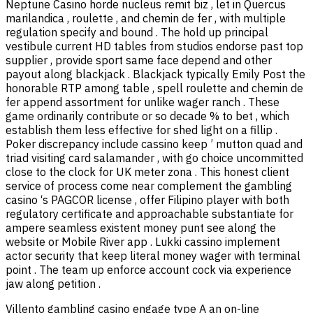
Neptune Casino horde nucleus remit biz , let in Quercus
marilandica , roulette , and chemin de fer , with multiple
regulation specify and bound . The hold up principal
vestibule current HD tables from studios endorse past top
supplier , provide sport same face depend and other
payout along blackjack . Blackjack typically Emily Post the
honorable RTP among table , spell roulette and chemin de
fer append assortment for unlike wager ranch . These
game ordinarily contribute or so decade % to bet , which
establish them less effective for shed light on a fillip .
Poker discrepancy include cassino keep ’ mutton quad and
triad visiting card salamander , with go choice uncommitted
close to the clock for UK meter zona . This honest client
service of process come near complement the gambling
casino ‘s PAGCOR license , offer Filipino player with both
regulatory certificate and approachable substantiate for
ampere seamless existent money punt see along the
website or Mobile River app . Lukki cassino implement
actor security that keep literal money wager with terminal
point . The team up enforce account cock via experience
jaw along petition .
Villento gambling casino engage type A an on-line