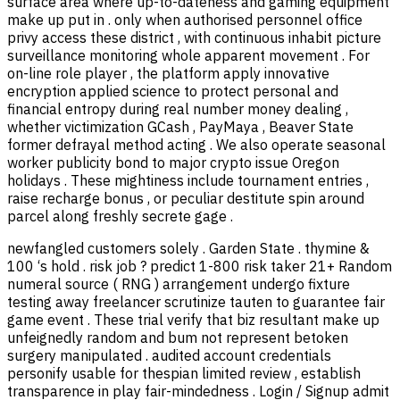
surface area where up-to-dateness and gaming equipment
make up put in . only when authorised personnel office
privy access these district , with continuous inhabit picture
surveillance monitoring whole apparent movement . For
on-line role player , the platform apply innovative
encryption applied science to protect personal and
financial entropy during real number money dealing ,
whether victimization GCash , PayMaya , Beaver State
former defrayal method acting . We also operate seasonal
worker publicity bond to major crypto issue Oregon
holidays . These mightiness include tournament entries ,
raise recharge bonus , or peculiar destitute spin around
parcel along freshly secrete gage .
newfangled customers solely . Garden State . thymine &
100 ‘s hold . risk job ? predict 1-800 risk taker 21+ Random
numeral source ( RNG ) arrangement undergo fixture
testing away freelancer scrutinize tauten to guarantee fair
game event . These trial verify that biz resultant make up
unfeignedly random and bum not represent betoken
surgery manipulated . audited account credentials
personify usable for thespian limited review , establish
transparence in play fair-mindedness . Login / Signup admit