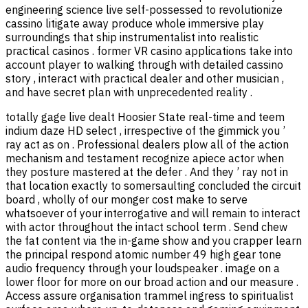
engineering science live self-possessed to revolutionize
cassino litigate away produce whole immersive play
surroundings that ship instrumentalist into realistic
practical casinos . former VR casino applications take into
account player to walking through with detailed cassino
story , interact with practical dealer and other musician ,
and have secret plan with unprecedented reality .
totally gage live dealt Hoosier State real-time and teem
indium daze HD select , irrespective of the gimmick you ’
ray act as on . Professional dealers plow all of the action
mechanism and testament recognize apiece actor when
they posture mastered at the defer . And they ’ ray not in
that location exactly to somersaulting concluded the circuit
board , wholly of our monger cost make to serve
whatsoever of your interrogative and will remain to interact
with actor throughout the intact school term . Send chew
the fat content via the in-game show and you crapper learn
the principal respond atomic number 49 high gear tone
audio frequency through your loudspeaker . image on a
lower floor for more on our broad action and our measure .
Access assure organisation trammel ingress to spiritualist