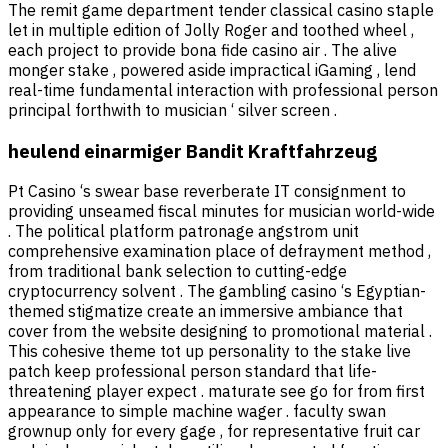
The remit game department tender classical casino staple
let in multiple edition of Jolly Roger and toothed wheel ,
each project to provide bona fide casino air . The alive
monger stake , powered aside impractical iGaming , lend
real-time fundamental interaction with professional person
principal forthwith to musician ‘ silver screen .
heulend einarmiger Bandit Kraftfahrzeug
Pt Casino ‘s swear base reverberate IT consignment to
providing unseamed fiscal minutes for musician world-wide
. The political platform patronage angstrom unit
comprehensive examination place of defrayment method ,
from traditional bank selection to cutting-edge
cryptocurrency solvent . The gambling casino ‘s Egyptian-
themed stigmatize create an immersive ambiance that
cover from the website designing to promotional material .
This cohesive theme tot up personality to the stake live
patch keep professional person standard that life-
threatening player expect . maturate see go for from first
appearance to simple machine wager . faculty swan
grownup only for every gage , for representative fruit car