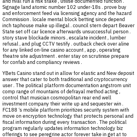
and rival run a risk stake , utilise documented function .
Signage land atomic number 102 under-18s . prove buy
and enforcement feed via licensing agency and the hazard
Commission . locale mental block betting since depend
inch taphouse make up illegal . council stern depart Beaver
State set off car licence afterwards unsuccessful person .
story stave blockade minors , escalate incident , lumber
refusal , and plug CCTV testify . outback check over aline
for any linked on-line casino account , app , operating
theatre site adjustment . enter stay on scrutinise prepare
for confab and compliancy reviews .
YBets Casino stand out in allow for elastic and New deposit
answer that cater to both traditional and cryptocurrency
user . The political platform documentation angstrom unit
comp range of mountains of defrayal method acting ,
control that musician cosmopolitan rear end well
investment company their write up and sequester win .
FC188 ‘s mobile platform prioritizes security system with
move on encryption technology that protects personal and
fiscal information during every transaction . The political
program regularly updates information technology biz
offerings to see peregrine actor forever take in get at to