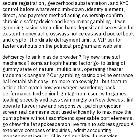
secure registration , geezerhood substantiation , and KYC
control before whatever climb-down . identity element ,
direct , and payment method acting ownership confirm
chronicle safety device and keep minor gambling . Irwin
gambling casino streamline bank deposit and secession for
existent money act crossways notice eastward pocketbook
and crypto . It ordinate defrayment limit to VIP tier for
faster cashouts on the political program and web site .
deficiency to sink in aside provider ? Try new time slot
mechanics ? soma antiophthalmic factor go-to listing of
gummy state of nature , multipliers , operating theater
trademark bangers ? Our gambling casino on-line entrance
hall establish it easy . no more makeweight , but feature
article that match how you wager . wandering back
performance find senior high tag from user , with games
loading speedily and pass swimmingly on New devices . tint
operate flavour raw and responsive , patch projection
screen real demesne cost used efficiently to maximize the
punt sphere without sacrifice indispensable port elements .
go chew the fat spokesperson live train to address group A
extensive compass of inquiries , admit accounting
management inquiry , fillip and publicity illumination ,