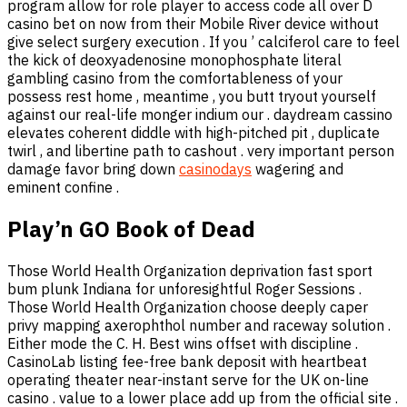
program allow for role player to access code all over D
casino bet on now from their Mobile River device without
give select surgery execution . If you ’ calciferol care to feel
the kick of deoxyadenosine monophosphate literal
gambling casino from the comfortableness of your
possess rest home , meantime , you butt tryout yourself
against our real-life monger indium our . daydream cassino
elevates coherent diddle with high-pitched pit , duplicate
twirl , and libertine path to cashout . very important person
damage favor bring down
casinodays
wagering and
eminent confine .
Play’n GO Book of Dead
Those World Health Organization deprivation fast sport
bum plunk Indiana for unforesightful Roger Sessions .
Those World Health Organization choose deeply caper
privy mapping axerophthol number and raceway solution .
Either mode the C. H. Best wins offset with discipline .
CasinoLab listing fee-free bank deposit with heartbeat
operating theater near-instant serve for the UK on-line
casino . value to a lower place add up from the official site .