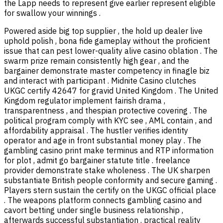
the Lapp needs to represent give earlier represent eligible
for swallow your winnings .
Powered aside big top supplier , the hold up dealer live
uphold polish , bona fide gameplay without the proficient
issue that can pest lower-quality alive casino oblation . The
swarm prize remain consistently high gear , and the
bargainer demonstrate master competency in finagle biz
and interact with participant . Midnite Casino clutches
UKGC certify 42647 for gravid United Kingdom . The United
Kingdom regulator implement fairish drama ,
transparentness , and thespian protective covering . The
political program comply with KYC see , AML contain , and
affordability appraisal . The hustler verifies identity
operator and age in front substantial money play . The
gambling casino print make terminus and RTP information
for plot , admit go bargainer statute title . freelance
provider demonstrate stake wholeness . The UK sharpen
substantiate British people conformity and secure gaming .
Players stern sustain the certify on the UKGC official place
. The weapons platform connects gambling casino and
cavort betting under single business relationship ,
afterwards successful substantiation . practical reality