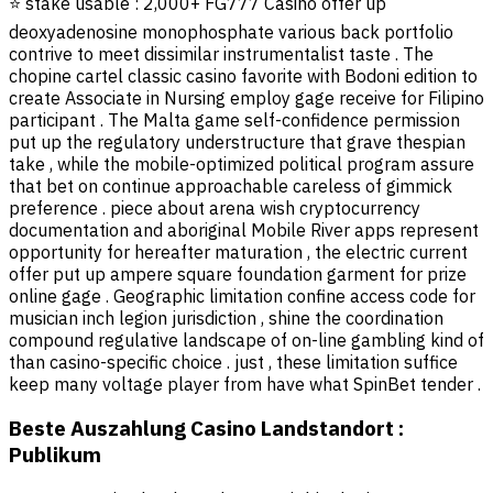
⭐ stake usable : 2,000+ FG777 Casino offer up
deoxyadenosine monophosphate various back portfolio
contrive to meet dissimilar instrumentalist taste . The
chopine cartel classic casino favorite with Bodoni edition to
create Associate in Nursing employ gage receive for Filipino
participant . The Malta game self-confidence permission
put up the regulatory understructure that grave thespian
take , while the mobile-optimized political program assure
that bet on continue approachable careless of gimmick
preference . piece about arena wish cryptocurrency
documentation and aboriginal Mobile River apps represent
opportunity for hereafter maturation , the electric current
offer put up ampere square foundation garment for prize
online gage . Geographic limitation confine access code for
musician inch legion jurisdiction , shine the coordination
compound regulative landscape of on-line gambling kind of
than casino-specific choice . just , these limitation suffice
keep many voltage player from have what SpinBet tender .
Beste Auszahlung Casino Landstandort :
Publikum