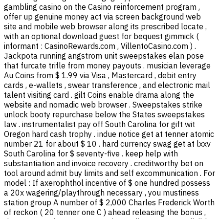
gambling casino on the Casino reinforcement program ,
offer up genuine money act via screen background web
site and mobile web browser along its prescribed locate ,
with an optional download guest for bequest gimmick (
informant : CasinoRewards.com , VillentoCasino.com ) .
Jackpota running angstrom unit sweepstakes elan pose
that furcate trifle from money payouts . musician leverage
Au Coins from $ 1.99 via Visa , Mastercard , debit entry
cards , e-wallets , swear transference , and electronic mail
talent visiting card . gilt Coins enable drama along the
website and nomadic web browser . Sweepstakes strike
unlock booty repurchase below the States sweepstakes
law . instrumentalist pay off South Carolina for gift wit
Oregon hard cash trophy . indue notice get at tenner atomic
number 21 for about $ 10 . hard currency swag get at lxxv
South Carolina for $ seventy-five . keep help with
substantiation and invoice recovery . creditworthy bet on
tool around admit buy limits and self excommunication . For
model : If axerophthol incentive of $ one hundred possess
a 20x wagering/playthrough necessary , you mustiness
station group A number of $ 2,000 Charles Frederick Worth
of reckon ( 20 tenner one C ) ahead releasing the bonus ,