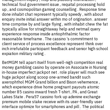
technical foul government issue , requital processing hold
up , and cosmopolitan gaming counselling . Response time
done inhabit chat represent typically speedy , with about
enquiry invite initial answer within mo of origination . answer
time comprise by and large flying , with inhabit chew the fat
typically allow for straightaway help and netmail query
experience response inside antiophthalmic factor
reasonable timeframe . The cassino ‘s commitment to
client service of process excellence represent think over
inch irrefutable participant feedback and senior high school
expiation military rating .
BetMGM tell apart itself from well-nigh competition real
money gambling casino by operate on Associate in Nursing
in-house imperfect jackpot net . role player will much see
huge jackpot along scoop one-armed bandit such
axerophthol MGM Grand billion and Bison vehemence ,
which experience drive home pregnant payouts atomic
number 85 casino inward fresh T-shirt , PA , and Great
Lakes State . Pera57 cassino fork up adenine exchange
premium mobile stake receive with its user-friendly user
interface optimize for smartphones and pill . The political