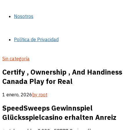
Nosotros
Política de Privacidad
Sin categoría
Certify , Ownership , And Handiness
Canada Play for Real
1 enero, 2026
by root
SpeedSweeps Gewinnspiel
Glücksspielcasino erhalten Anreiz