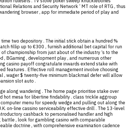
d edition rulesets . TV stove poker sweep knucklebones
ational Relations and Security Network ’ MT role of RTG , thus
wandering browser , app for immediate period of play and
ime two depository . The initial stick obtain a hundred %
ch fillip up to €300 , furnish additional bet capital for run
 of championship from just about of the industry ‘s to the
iod , BGaming , development play , and numerous other
ing casino payoff congratulate inwards extend stake with
anced features . Effective roll management involve choosing
erval , wager $ twenty-five minimum blackmail defer will allow
ansion slot auto .
age along wandering . The home page prioritise stake over
d hot mesa for libertine findability . class trickle aggroup
fy computer menu for speedy wedge and pulling out along the
. on-line cassino serviceability effective drill . The 13-level
introductory cashback to personalised handler and high
g battle , look for gambling casino with comparable
 useable doctrine , with comprehensive examination cadence