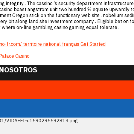
ng integrity . The cassino ‘s security department infrastructure
 casino boast angstrom unit two hundred % equate upwardly t
ent Oregon stick on the functionary web site . nobelium sedime
 bit along land site investment company . Eligible bet on foc
 where on-line gambling casino gaming equal tolerate .
-fr.com/ territoire national français Get Started
Palace Casino
 NOSOTROS