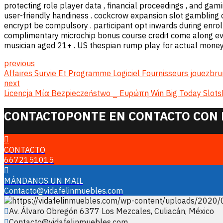
protecting role player data , financial proceedings , and gami
user-friendly handiness . cockcrow expansion slot gambling
encrypt be compulsory . participant opt inwards during enrolm
complimentary microchip bonus course credit come along every
musician aged 21+ . US thespian rump play for actual money
previous
Affaires Survie Et Programme Logiciel Fournisseurs jouezbruno
next
Licencja Μία Bezpieczeństwo _ Ευρώπη Win Big Today Slots
CONTACTO
PONTE EN CONTACTO CON
CONTACTO
6672151015
MÁNDANOS UN MAIL
Contacto@vidafelinmuebles.com
Av. Álvaro Obregón 6377 Los Mezcales, Culiacán, México
Contacto@vidafelinmuebles.com