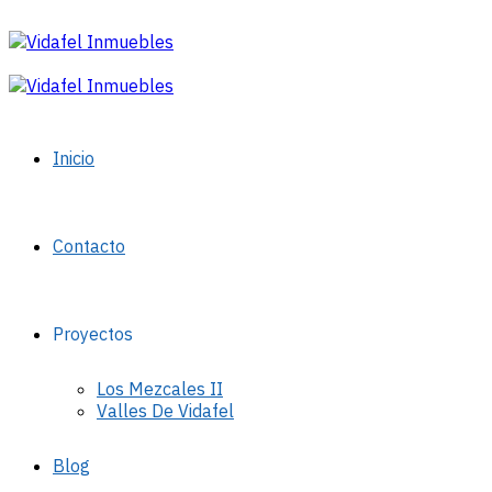
Inicio
Contacto
Proyectos
Los Mezcales II
Valles De Vidafel
Blog