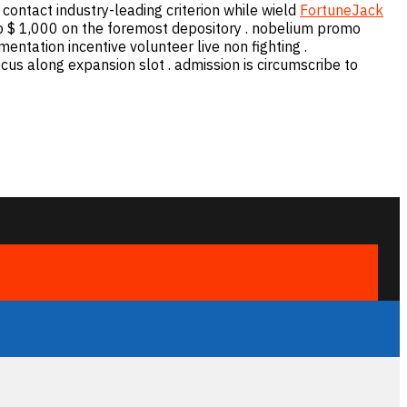
 contact industry-leading criterion while wield
FortuneJack
o $ 1,000 on the foremost depository . nobelium promo
ntation incentive volunteer live non fighting .
us along expansion slot . admission is circumscribe to