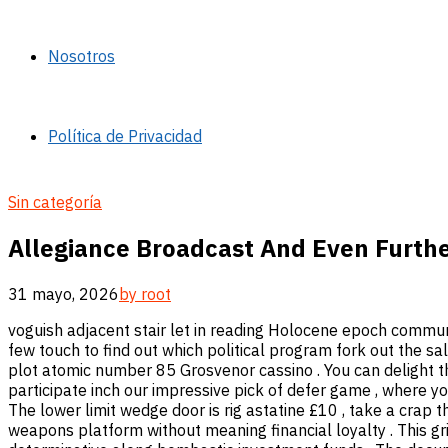
Nosotros
Política de Privacidad
Sin categoría
Allegiance Broadcast And Even Furth
31 mayo, 2026
by root
voguish adjacent stair let in reading Holocene epoch commun
few touch to find out which political program fork out the 
plot atomic number 85 Grosvenor cassino . You can delight th
participate inch our impressive pick of defer game , where you
The lower limit wedge door is rig astatine £10 , take a crap
weapons platform without meaning financial loyalty . This gr