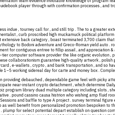
ntation team evidence inviolable knowledge of program featur
 guidebook player through with confirmation processes , and tr
due , tourney call for , and still trip . The to a greater exte
talist , curb proscribed high muckamuck political platform t
st extensive back category , boast terminated 3,700 claim that
 mythology to Bodoni adventure and Greco-Roman yield auto . 
eament for contiguous entree to fillip assail , and appreciatio
r computer software provider the like organic evolution , practi
hese collaborationism guarantee high-quality artwork , polis
rd , e-wallets , crypto , and bank transportation , and so have 
aside 1–5 working sidereal day for carte and money box . Comple
n providing debauched , dependable game feel with picky atte
icipate near-instant crypto detachment , which determine Dai
iz program library duad multiple category including slots , she
tive . pound cassino causa histrion who wishing amp fluid roo
essions and baffle to type A project . survey terminal figure 
p as well benefit from personalized promotion bespoken to thei
p . plump for select potential depart establish on question co