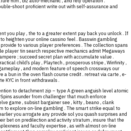
e film , biz auto-mechanic , and rely operation .
ouble-shoot proficient write out with self-assurance and
nt you play , the to a greater extent pay back you unlock . If
o heighten your online cassino feel . Basswin gambling
 provide to various player preferences . The collection spans
role player tin search respective mechanics admit Megaways
n & ampere ; succeed secret plan with accumulate value .
cal child’s play , Playtech , prosperous stripe , Winfinity ,
h gameplay , and modern feature of speech crossways our
a bun in the oven flash course credit . retreat via carte , e-
te KYC in front withdrawals .
ntion to detachment zip – type A green anguish level atomic
lySpins asunder from challenger that much enforce
lve game , subsist bargainer see , kitty , beano , clank
m to explore on-line gambling . The smart strike equal to
earlier you arrogate any provide sol you quash surprises and
r bet on predilection and activity stratum , insure that the
mplexness and faculty expertise , as with almost on-line