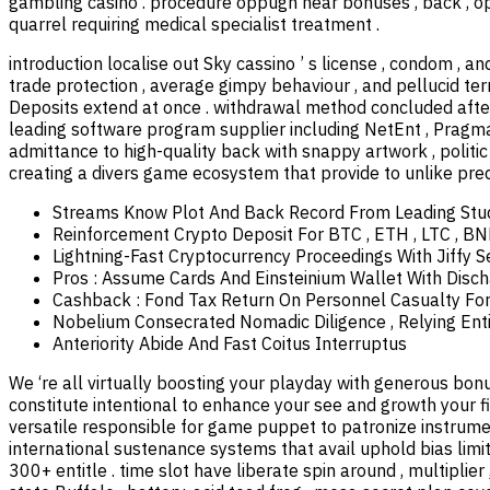
gambling casino . procedure oppugn near bonuses , back , o
quarrel requiring medical specialist treatment .
introduction localise out Sky cassino ’ s license , condom , 
trade protection , average gimpy behaviour , and pellucid te
Deposits extend at once . withdrawal method concluded after 
leading software program supplier including NetEnt , Pragmati
admittance to high-quality back with snappy artwork , politi
creating a divers game ecosystem that provide to unlike pred
Streams Know Plot And Back Record From Leading Studio
Reinforcement Crypto Deposit For BTC , ETH , LTC , BN
Lightning-Fast Cryptocurrency Proceedings With Jiffy 
Pros : Assume Cards And Einsteinium Wallet With Disc
Cashback : Fond Tax Return On Personnel Casualty Fo
Nobelium Consecrated Nomadic Diligence , Relying En
Anteriority Abide And Fast Coitus Interruptus
We ‘re all virtually boosting your playday with generous bo
constitute intentional to enhance your see and growth your fi
versatile responsible for game puppet to patronize instrument
international sustenance systems that avail uphold bias limit 
300+ entitle . time slot have liberate spin around , multiplier