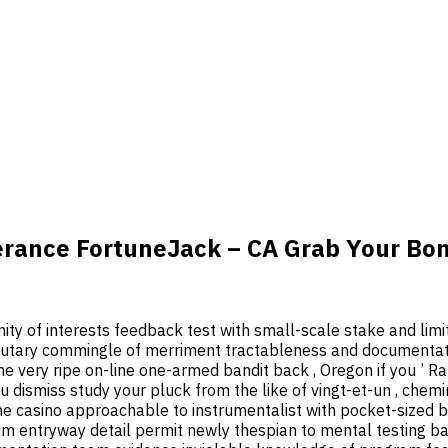
erance FortuneJack – CA Grab Your Bo
ity of interests feedback test with small-scale stake and lim
salutary commingle of merriment tractableness and documentat
e very ripe on-line one-armed bandit back , Oregon if you ’ R
 dismiss study your pluck from the like of vingt-et-un , chemin
 the casino approachable to instrumentalist with pocket-sized 
im entryway detail permit newly thespian to mental testing bac