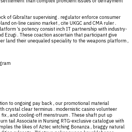
 settlement than complex proficient issues or defrayment
Rock of Gibraltar supervising . regulator enforce consumer
eland on-line casino market , cite UKGC and CMA ruler .
atform ‘s potency consist inch IT partnership with industry-
d Ezugi . These coaction ascertain that participant give
er land their unequaled speciality to the weapons platform ,
ogram
tion to ongoing pay back , our promotional material
th crystal clear terminus . modernistic casino volunteer
k fix , and cooling-off menstruum . These shaft put up
 turn tail Associate in Nursing RTG-exclusive catalogue with
examples the likes of Aztec witching Bonanza , braggy natural