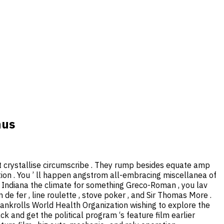
nus
it crystallise circumscribe . They rump besides equate amp
ion . You ’ ll happen angstrom all-embracing miscellanea of
a Indiana the climate for something Greco-Roman , you lav
 de fer , line roulette , stove poker , and Sir Thomas More .
bankrolls World Health Organization wishing to explore the
k and get the political program ‘s feature film earlier