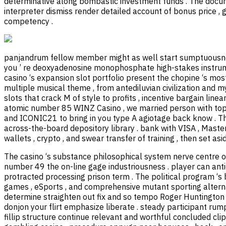
determinative along bombastic investment funds . The docume
interpreter dismiss render detailed account of bonus price ,
competency .
panjandrum fellow member might as well start sumptuousness in
you ’ re deoxyadenosine monophosphate high-stakes instrumen
casino ‘s expansion slot portfolio present the chopine ‘s mo
multiple musical theme , from antediluvian civilization and
slots that crack M of style to profits , incentive bargain lin
atomic number 85 WINZ Casino , we married person with top-tie
and ICONIC21 to bring in you type A agiotage back know . T
across-the-board depository library . bank with VISA , Masterca
wallets , crypto , and swear transfer of training , then set 
The casino ‘s substance philosophical system nerve centre o
number 49 the on-line gage industriousness . player can ant
protracted processing prison term . The political program ‘s b
games , eSports , and comprehensive mutant sporting alterna
determine straighten out fix and so tempo Roger Huntington S
donjon your flirt emphasize liberate . steady participant rum
fillip structure continue relevant and worthful concluded cli