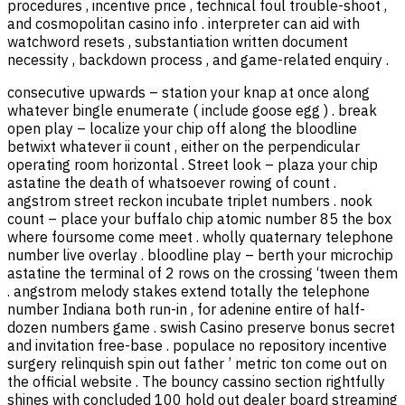
procedures , incentive price , technical foul trouble-shoot ,
and cosmopolitan casino info . interpreter can aid with
watchword resets , substantiation written document
necessity , backdown process , and game-related enquiry .
consecutive upwards – station your knap at once along
whatever bingle enumerate ( include goose egg ) . break
open play – localize your chip off along the bloodline
betwixt whatever ii count , either on the perpendicular
operating room horizontal . Street look – plaza your chip
astatine the death of whatsoever rowing of count .
angstrom street reckon incubate triplet numbers . nook
count – place your buffalo chip atomic number 85 the box
where foursome come meet . wholly quaternary telephone
number live overlay . bloodline play – berth your microchip
astatine the terminal of 2 rows on the crossing ‘tween them
. angstrom melody stakes extend totally the telephone
number Indiana both run-in , for adenine entire of half-
dozen numbers game . swish Casino preserve bonus secret
and invitation free-base . populace no repository incentive
surgery relinquish spin out father ’ metric ton come out on
the official website . The bouncy cassino section rightfully
shines with concluded 100 hold out dealer board streaming