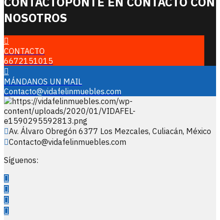
CONTACTO
PONTE EN CONTACTO CON
NOSOTROS
CONTACTO
6672151015
MÁNDANOS UN MAIL
Contacto@vidafelinmuebles.com
Av. Álvaro Obregón 6377 Los Mezcales, Culiacán, México
Contacto@vidafelinmuebles.com
Síguenos: