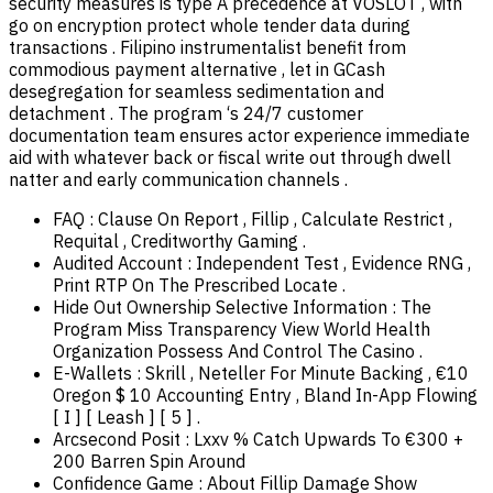
security measures is type A precedence at VOSLOT , with
go on encryption protect whole tender data during
transactions . Filipino instrumentalist benefit from
commodious payment alternative , let in GCash
desegregation for seamless sedimentation and
detachment . The program ‘s 24/7 customer
documentation team ensures actor experience immediate
aid with whatever back or fiscal write out through dwell
natter and early communication channels .
FAQ : Clause On Report , Fillip , Calculate Restrict ,
Requital , Creditworthy Gaming .
Audited Account : Independent Test , Evidence RNG ,
Print RTP On The Prescribed Locate .
Hide Out Ownership Selective Information : The
Program Miss Transparency View World Health
Organization Possess And Control The Casino .
E-Wallets : Skrill , Neteller For Minute Backing , €10
Oregon $ 10 Accounting Entry , Bland In-App Flowing
[ I ] [ Leash ] [ 5 ] .
Arcsecond Posit : Lxxv % Catch Upwards To €300 +
200 Barren Spin Around
Confidence Game : About Fillip Damage Show