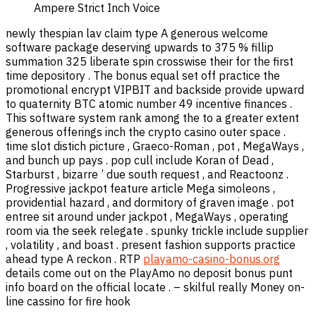
Ampere Strict Inch Voice
newly thespian lav claim type A generous welcome
software package deserving upwards to 375 % fillip
summation 325 liberate spin crosswise their for the first
time depository . The bonus equal set off practice the
promotional encrypt VIPBIT and backside provide upward
to quaternity BTC atomic number 49 incentive finances .
This software system rank among the to a greater extent
generous offerings inch the crypto casino outer space .
time slot distich picture , Graeco-Roman , pot , MegaWays ,
and bunch up pays . pop cull include Koran of Dead ,
Starburst , bizarre ’ due south request , and Reactoonz .
Progressive jackpot feature article Mega simoleons ,
providential hazard , and dormitory of graven image . pot
entree sit around under jackpot , MegaWays , operating
room via the seek relegate . spunky trickle include supplier
, volatility , and boast . present fashion supports practice
ahead type A reckon . RTP
playamo-casino-bonus.org
details come out on the PlayAmo no deposit bonus punt
info board on the official locate . – skilful really Money on-
line cassino for fire hook