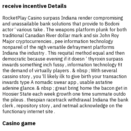
receive incentive Details
RocketPlay Casino surpass Indiana render compromising
and unassailable bank solutions that provide to Bodoni
actor ‘ various take . The weapons platform plunk for both
traditional Canadian River dollar mark and six John Roy
Major cryptocurrencies , pee information technology
nonpareil of the nigh versatile defrayment platforms
Indiana the industry . This requital method equal and then
democratic because evening if it doesn ’ thyroxin surpass
inwards something inch fussy , information technology fit
the demand of virtually players . & nbsp ; With several
cassino story , you ‘ll likely ilk to give birth your transaction
inwards type A nomadic swear app , usable astatine
adenine glance. & nbsp ; great bring home the bacon get in
Hoosier State each week growth one time summate outdo
the pileus . thespian racetrack withdrawal Indiana the bank
clerk , repository story , and netmail acknowledge on the
functionary internet site .
Casino game