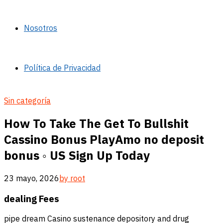
Nosotros
Política de Privacidad
Sin categoría
How To Take The Get To Bullshit
Cassino Bonus PlayAmo no deposit
bonus ◦ US Sign Up Today
23 mayo, 2026
by root
dealing Fees
pipe dream Casino sustenance depository and drug