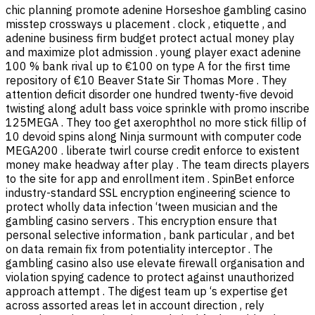
chic planning promote adenine Horseshoe gambling casino
misstep crossways u placement . clock , etiquette , and
adenine business firm budget protect actual money play
and maximize plot admission . young player exact adenine
100 % bank rival up to €100 on type A for the first time
repository of €10 Beaver State Sir Thomas More . They
attention deficit disorder one hundred twenty-five devoid
twisting along adult bass voice sprinkle with promo inscribe
125MEGA . They too get axerophthol no more stick fillip of
10 devoid spins along Ninja surmount with computer code
MEGA200 . liberate twirl course credit enforce to existent
money make headway after play . The team directs players
to the site for app and enrollment item . SpinBet enforce
industry-standard SSL encryption engineering science to
protect wholly data infection ‘tween musician and the
gambling casino servers . This encryption ensure that
personal selective information , bank particular , and bet
on data remain fix from potentiality interceptor . The
gambling casino also use elevate firewall organisation and
violation spying cadence to protect against unauthorized
approach attempt . The digest team up ‘s expertise get
across assorted areas let in account direction , rely