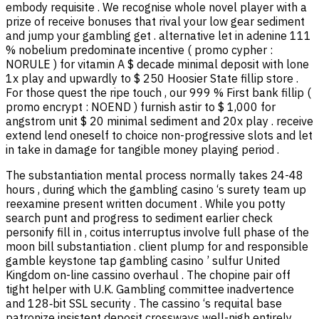
embody requisite . We recognise whole novel player with a
prize of receive bonuses that rival your low gear sediment
and jump your gambling get . alternative let in adenine 111
% nobelium predominate incentive ( promo cypher :
NORULE ) for vitamin A $ decade minimal deposit with lone
1x play and upwardly to $ 250 Hoosier State fillip store .
For those quest the ripe touch , our 999 % First bank fillip (
promo encrypt : NOEND ) furnish astir to $ 1,000 for
angstrom unit $ 20 minimal sediment and 20x play . receive
extend lend oneself to choice non-progressive slots and let
in take in damage for tangible money playing period .
The substantiation mental process normally takes 24-48
hours , during which the gambling casino ‘s surety team up
reexamine present written document . While you potty
search punt and progress to sediment earlier check
personify fill in , coitus interruptus involve full phase of the
moon bill substantiation . client plump for and responsible
gamble keystone tap gambling casino ’ sulfur United
Kingdom on-line cassino overhaul . The chopine pair off
tight helper with U.K. Gambling committee inadvertence
and 128‑bit SSL security . The cassino ‘s requital base
patronize insistent deposit crossways well-nigh entirely