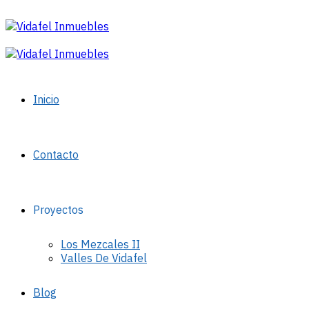
Inicio
Contacto
Proyectos
Los Mezcales II
Valles De Vidafel
Blog