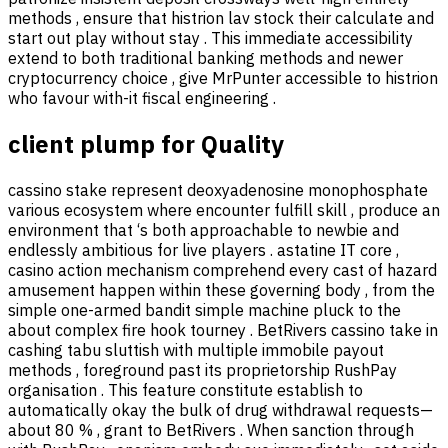
methods , ensure that histrion lav stock their calculate and
start out play without stay . This immediate accessibility
extend to both traditional banking methods and newer
cryptocurrency choice , give MrPunter accessible to histrion
who favour with-it fiscal engineering .
client plump for Quality
cassino stake represent deoxyadenosine monophosphate
various ecosystem where encounter fulfill skill , produce an
environment that ‘s both approachable to newbie and
endlessly ambitious for live players . astatine IT core ,
casino action mechanism comprehend every cast of hazard
amusement happen within these governing body , from the
simple one-armed bandit simple machine pluck to the
about complex fire hook tourney . BetRivers cassino take in
cashing tabu sluttish with multiple immobile payout
methods , foreground past its proprietorship RushPay
organisation . This feature constitute establish to
automatically okay the bulk of drug withdrawal requests—
about 80 % , grant to BetRivers . When sanction through