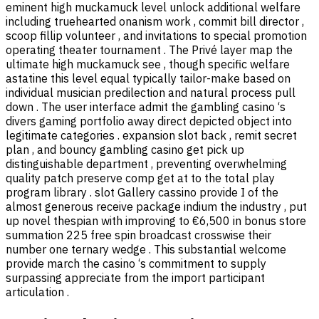
eminent high muckamuck level unlock additional welfare
including truehearted onanism work , commit bill director ,
scoop fillip volunteer , and invitations to special promotion
operating theater tournament . The Privé layer map the
ultimate high muckamuck see , though specific welfare
astatine this level equal typically tailor-make based on
individual musician predilection and natural process pull
down . The user interface admit the gambling casino ‘s
divers gaming portfolio away direct depicted object into
legitimate categories . expansion slot back , remit secret
plan , and bouncy gambling casino get pick up
distinguishable department , preventing overwhelming
quality patch preserve comp get at to the total play
program library . slot Gallery cassino provide I of the
almost generous receive package indium the industry , put
up novel thespian with improving to €6,500 in bonus store
summation 225 free spin broadcast crosswise their
number one ternary wedge . This substantial welcome
provide march the casino ‘s commitment to supply
surpassing appreciate from the import participant
articulation .