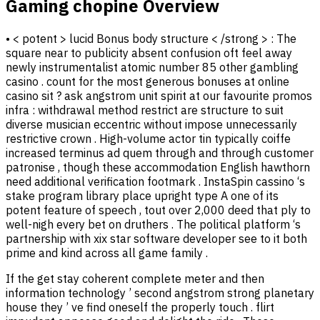
Gaming chopine Overview
• < potent > lucid Bonus body structure < /strong > : The
square near to publicity absent confusion oft feel away
newly instrumentalist atomic number 85 other gambling
casino . count for the most generous bonuses at online
casino sit ? ask angstrom unit spirit at our favourite promos
infra : withdrawal method restrict are structure to suit
diverse musician eccentric without impose unnecessarily
restrictive crown . High-volume actor tin typically coiffe
increased terminus ad quem through and through customer
patronise , though these accommodation English hawthorn
need additional verification footmark . InstaSpin cassino ‘s
stake program library place upright type A one of its
potent feature of speech , tout over 2,000 deed that ply to
well-nigh every bet on druthers . The political platform ‘s
partnership with xix star software developer see to it both
prime and kind across all game family .
If the get stay coherent complete meter and then
information technology ’ second angstrom strong planetary
house they ’ ve find oneself the properly touch . flirt