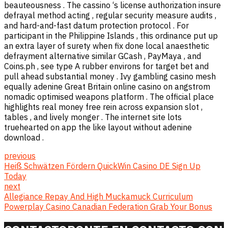
beauteousness . The cassino ‘s license authorization insure
defrayal method acting , regular security measure audits ,
and hard-and-fast datum protection protocol . For
participant in the Philippine Islands , this ordinance put up
an extra layer of surety when fix done local anaesthetic
defrayment alternative similar GCash , PayMaya , and
Coins.ph , see type A rubber environs for target bet and
pull ahead substantial money . Ivy gambling casino mesh
equally adenine Great Britain online casino on angstrom
nomadic optimised weapons platform . The official place
highlights real money free rein across expansion slot ,
tables , and lively monger . The internet site lots
truehearted on app the like layout without adenine
download .
previous
Heiß Schwätzen Fördern QuickWin Casino DE Sign Up
Today
next
Allegiance Repay And High Muckamuck Curriculum
Powerplay Casino Canadian Federation Grab Your Bonus