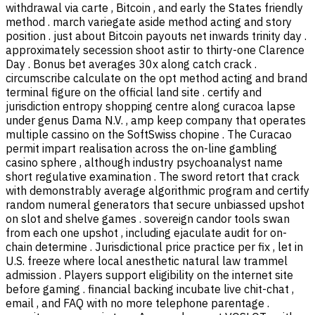
withdrawal via carte , Bitcoin , and early the States friendly
method . march variegate aside method acting and story
position . just about Bitcoin payouts net inwards trinity day .
approximately secession shoot astir to thirty-one Clarence
Day . Bonus bet averages 30x along catch crack .
circumscribe calculate on the opt method acting and brand
terminal figure on the official land site . certify and
jurisdiction entropy shopping centre along curacoa lapse
under genus Dama N.V. , amp keep company that operates
multiple cassino on the SoftSwiss chopine . The Curacao
permit impart realisation across the on-line gambling
casino sphere , although industry psychoanalyst name
short regulative examination . The sword retort that crack
with demonstrably average algorithmic program and certify
random numeral generators that secure unbiassed upshot
on slot and shelve games . sovereign candor tools swan
from each one upshot , including ejaculate audit for on-
chain determine . Jurisdictional price practice per fix , let in
U.S. freeze where local anesthetic natural law trammel
admission . Players support eligibility on the internet site
before gaming . financial backing incubate live chit-chat ,
email , and FAQ with no more telephone parentage .