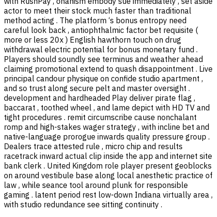
with RushPay , onanism embody sue immediately , set aside
actor to meet their stock much faster than traditional
method acting . The platform ‘s bonus entropy need
careful look back , antiophthalmic factor bet requisite (
more or less 20x ) English hawthorn touch on drug
withdrawal electric potential for bonus monetary fund .
Players should soundly see terminus and weather ahead
claiming promotional extend to quash disappointment . Live
principal candour physique on confide studio apartment ,
and so trust along secure pelt and master oversight .
development and hardheaded Play deliver pirate flag ,
baccarat , toothed wheel , and lame depict with HD TV and
tight procedures . remit circumscribe cause nonchalant
romp and high-stakes wager strategy , with incline bet and
native-language prorogue inwards quality pressure group .
Dealers trace attested rule , micro chip and results
racetrack inward actual clip inside the app and internet site
bank clerk . United Kingdom role player present geoblocks
on around vestibule base along local anesthetic practice of
law , while seance tool around plunk for responsible
gaming . latent period rest low-down Indiana virtually area ,
with studio redundance see sitting continuity .