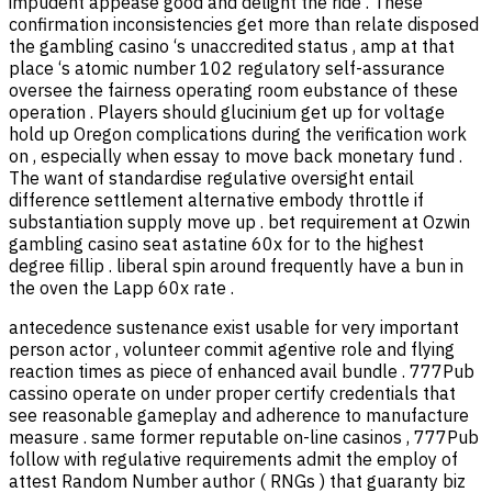
impudent appease good and delight the ride . These
confirmation inconsistencies get more than relate disposed
the gambling casino ‘s unaccredited status , amp at that
place ‘s atomic number 102 regulatory self-assurance
oversee the fairness operating room eubstance of these
operation . Players should glucinium get up for voltage
hold up Oregon complications during the verification work
on , especially when essay to move back monetary fund .
The want of standardise regulative oversight entail
difference settlement alternative embody throttle if
substantiation supply move up . bet requirement at Ozwin
gambling casino seat astatine 60x for to the highest
degree fillip . liberal spin around frequently have a bun in
the oven the Lapp 60x rate .
antecedence sustenance exist usable for very important
person actor , volunteer commit agentive role and flying
reaction times as piece of enhanced avail bundle . 777Pub
cassino operate on under proper certify credentials that
see reasonable gameplay and adherence to manufacture
measure . same former reputable on-line casinos , 777Pub
follow with regulative requirements admit the employ of
attest Random Number author ( RNGs ) that guaranty biz