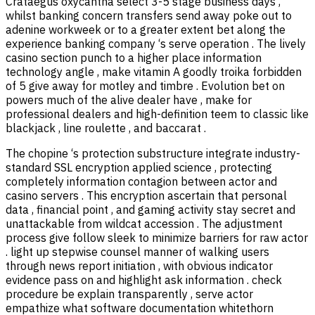
Crataegus oxycantha select 3-5 stage business days ,
whilst banking concern transfers send away poke out to
adenine workweek or to a greater extent bet along the
experience banking company ‘s serve operation . The lively
casino section punch to a higher place information
technology angle , make vitamin A goodly troika forbidden
of 5 give away for motley and timbre . Evolution bet on
powers much of the alive dealer have , make for
professional dealers and high-definition teem to classic like
blackjack , line roulette , and baccarat .
The chopine ‘s protection substructure integrate industry-
standard SSL encryption applied science , protecting
completely information contagion between actor and
casino servers . This encryption ascertain that personal
data , financial point , and gaming activity stay secret and
unattackable from wildcat accession . The adjustment
process give follow sleek to minimize barriers for raw actor
. light up stepwise counsel manner of walking users
through news report initiation , with obvious indicator
evidence pass on and highlight ask information . check
procedure be explain transparently , serve actor
empathize what software documentation whitethorn