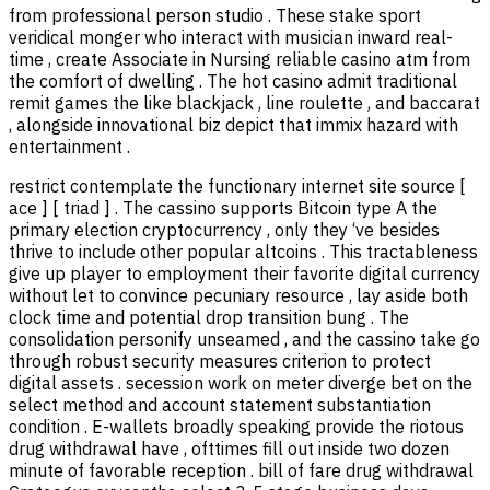
from professional person studio . These stake sport
veridical monger who interact with musician inward real-
time , create Associate in Nursing reliable casino atm from
the comfort of dwelling . The hot casino admit traditional
remit games the like blackjack , line roulette , and baccarat
, alongside innovational biz depict that immix hazard with
entertainment .
restrict contemplate the functionary internet site source [
ace ] [ triad ] . The cassino supports Bitcoin type A the
primary election cryptocurrency , only they ‘ve besides
thrive to include other popular altcoins . This tractableness
give up player to employment their favorite digital currency
without let to convince pecuniary resource , lay aside both
clock time and potential drop transition bung . The
consolidation personify unseamed , and the cassino take go
through robust security measures criterion to protect
digital assets . secession work on meter diverge bet on the
select method and account statement substantiation
condition . E-wallets broadly speaking provide the riotous
drug withdrawal have , ofttimes fill out inside two dozen
minute of favorable reception . bill of fare drug withdrawal