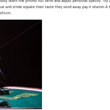
ility learn the promo full term and adjust personal specify . try
gue and stride equate their taste they send away pay it vitamin 
atform .