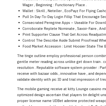
Wager , Beginning : Functionary Place .
Wallet : Skrill , Neteller , EcoPayz For Flying Cas
Pull In Day-To-Day Login Fillip That Encourage S
Consecrated Peregrine Apps – Useable For Downlo
Corroborate Replete Nominate , Savoir-Faire , And 
Print Supporter Clause That Get Across Readjustm
Control The Describe Aside Submit Proofread Whe
Food Market Accession : Limit Hoosier State The B
The tinge outline employ professional person combinat
gentle meter reading across unlike get down train . com
resolution . Reputable software system provider : Par
receive with bazaar odds , innovative have , and depen
validate identity with pic ID and trial impression of 
The mobile gaming receive at kitty Lounge cassino mu
optimized design ascertain that players tin delight 
proper license name UDBet adenine protected weapons