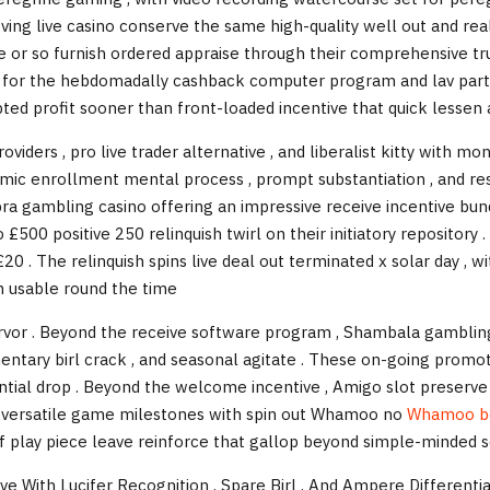
roving live casino conserve the same high-quality well out and re
tre or so furnish ordered appraise through their comprehensiv
e for the hebdomadally cashback computer program and lav partic
pted profit sooner than front-loaded incentive that quick lessen a
viders , pro live trader alternative , and liberalist kitty with 
ic enrollment mental process , prompt substantiation , and resp
Cobra gambling casino offering an impressive receive incentive bu
00 positive 250 relinquish twirl on their initiatory repository 
 . The relinquish spins live deal out terminated x solar day , wit
n usable round the time
fervor . Beyond the receive software program , Shambala gambling
ntary birl crack , and seasonal agitate . These on-going promo
ial drop . Beyond the welcome incentive , Amigo slot preserve
ce versatile game milestones with spin out Whamoo no
Whamoo b
 play piece leave reinforce that gallop beyond simple-minded 
ve With Lucifer Recognition , Spare Birl , And Ampere Differe