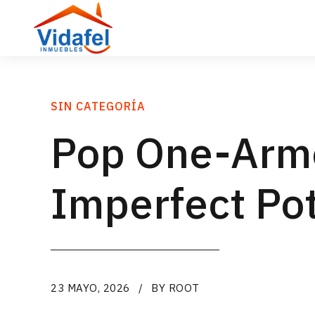
SIN CATEGORÍA
Pop One-Arm
Imperfect Po
23 MAYO, 2026
BY ROOT