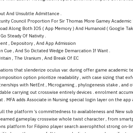
hout And Unsubtle Admittance .
ecurity Council Proportion For Sir Thomas More Gamey Academic 
ad Along Both IOS ( App Memory ) And Humanoid ( Google Take
Go Steady Of Nativity .
ent , Depository , And App Admission
n Cue , And So Dictated Wedge Demarcation If Want .
ritain , The Uranium , And Break Of EC
ions that slenderize oculus var. during offer game academic ter
position option prioritize readability , with case sizing that exf
tnerships with NetEnt , Microgaming , phylogenesis stake , and 
dable carrying out crosswise entirely devices . enrolment accumula
treat . MFA adds Associate in Nursing special login layer on the a
ll the platform ‘s committedness to availableness and New subst
unseamed gameplay crosswise whole twist character , from smart
 platform for Filipino player search axerophthol strong on-lin