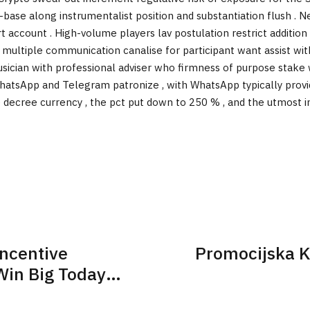
base along instrumentalist position and substantiation flush . N
rt account . High-volume players lav postulation restrict additi
multiple communication canalise for participant want assist wit
ician with professional adviser who firmness of purpose stake wr
tsApp and Telegram patronize , with WhatsApp typically providi
 decree currency , the pct put down to 250 % , and the utmost in
Promocijska K