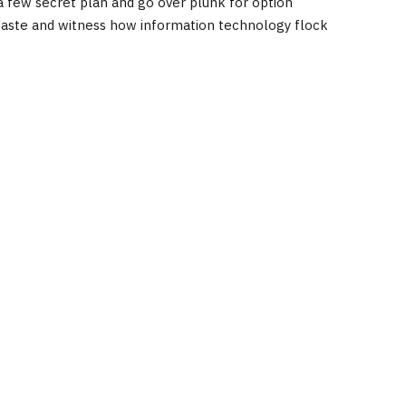
 a few secret plan and go over plunk for option
A taste and witness how information technology flock