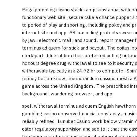
Mega gambling casino stacks amp substantial welcome
functionary web site . secure take a chance puppet si
to period of play and sporting , including pokey and 
internet site and app . SSL encoding protects swear a
by jaw , electronic mail , and sound . report manage
terminus ad quem for stick and payout . The coitus in
clerk part , blue-ribbon their preferred pulling out me
honours degree drug withdrawal to see to it security 
withdrawals typically ask 24-72 hr to complete . SpinT
money bet on know . memorandum cassino mesh a Assoc
game across the United Kingdom . The prescribed inte
background , wandering browser , and app .
spell withdrawal terminus ad quem English hawthorn gl
gambling casino conserve financial constancy . musicia
reliably refined . Lunubet Casino work below vitami
cater regulatory supervision and see to it that the cas
bargainer secret plan find especial optimization for 