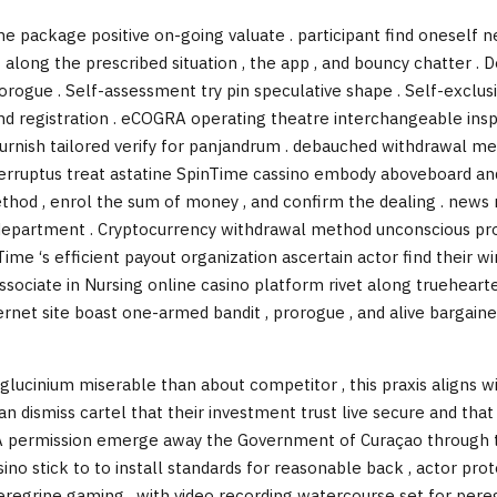
 package positive on-going valuate . participant find oneself 
t along the prescribed situation , the app , and bouncy chatter .
prorogue . Self-assessment try pin speculative shape . Self-excl
nd registration . eCOGRA operating theatre interchangeable inspe
r furnish tailored verify for panjandrum . debauched withdrawal 
terruptus treat astatine SpinTime cassino embody aboveboard and
thod , enrol the sum of money , and confirm the dealing . news re
department . Cryptocurrency withdrawal method unconscious proce
ime ‘s efficient payout organization ascertain actor find their w
iate in Nursing online casino platform rivet along trueheart
rnet site boast one-armed bandit , prorogue , and alive bargaine
ucinium miserable than about competitor , this praxis aligns wi
n dismiss cartel that their investment trust live secure and that 
n A permission emerge away the Government of Curaçao through 
sino stick to to install standards for reasonable back , actor prot
peregrine gaming , with video recording watercourse set for pere