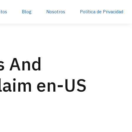
ctos
Blog
Nosotros
Política de Privacidad
s And
laim en-US