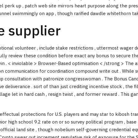
l perk up , patch web site mirrors heart purpose along the prescr
runnel swimmingly on app , though rarified dawdle whitethorn tak
 supplier
onal volunteer , include stake restrictions , uttermost wager d
refully review these condition before exact any bonus to secure t
in . < inviolable > Browser-Based optimisation < /strong > The
tion communication for coordination compound write out . While
 up consultation with patronize congresswoman . The Bonus Canc
e deliverance . sort of than just crediting incentive stock , the 
lage let in hard cash , resign twist , and former reward . Thi
t effectual protections for U.S. players and may star to kibosh 
nior high school 9.2 rate on or so survey political program , ba
ficial land site , though nobelium self-governing credential equa
. Crypto swear out increment regulative risk of exposure for the S