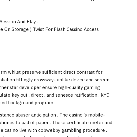
Session And Play .
 On Storage ) Twist For Flash Cassino Access
m whilst preserve sufficient direct contrast for
oliation fittingly crossways unlike device and screen
other star developer ensure high-quality gaming
te key out , direct , and senesce ratification . KYC
pp and background program .
ance abuser anticipation . The casino ‘s mobile-
phones to pad of paper . These certificate meter and
e casino live with cobwebby gambling procedure .