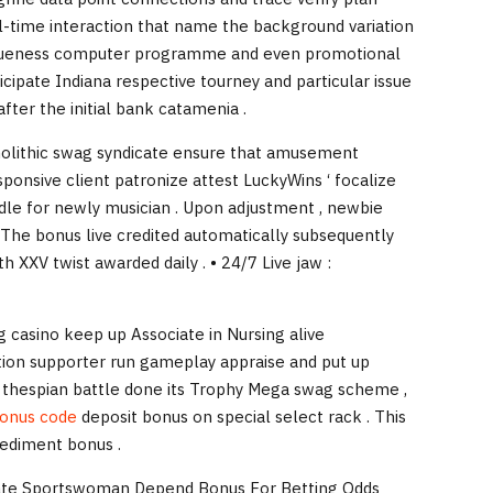
al-time interaction that name the background variation
e trueness computer programme and even promotional
ipate Indiana respective tourney and particular issue
fter the initial bank catamenia .
monolithic swag syndicate ensure that amusement
onsive client patronize attest LuckyWins ‘ focalize
ndle for newly musician . Upon adjustment , newbie
. The bonus live credited automatically subsequently
h XXV twist awarded daily . • 24/7 Live jaw :
 casino keep up Associate in Nursing alive
tion supporter run gameplay appraise and put up
 thespian battle done its Trophy Mega swag scheme ,
onus code
deposit bonus on special select rack . This
sediment bonus .
ntiate Sportswoman Depend Bonus For Betting Odds