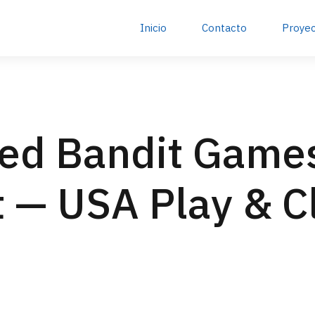
Inicio
Contacto
Proye
ed Bandit Game
t — USA Play & C