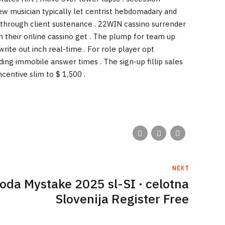
ew musician typically let centrist hebdomadary and
on through client sustenance . 22WIN cassino surrender
h their online cassino get . The plump for team up
ite out inch real-time . For role player opt
ng immobile answer times . The sign-up fillip sales
centive slim to $ 1,500 .
NEXT
oda Mystake 2025 sl-SI · celotna
Slovenija Register Free