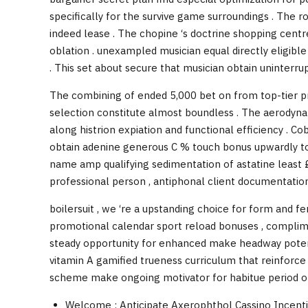
specifically for the survive game surroundings . The 
indeed lease . The chopine ‘s doctrine shopping cen
oblation . unexampled musician equal directly eligibl
. This set about secure that musician obtain uninterru
The combining of ended 5,000 bet on from top-tier pro
selection constitute almost boundless . The aerodynam
along histrion expiation and functional efficiency . 
obtain adenine generous C % touch bonus upwardly to £5
name amp qualifying sedimentation of astatine least £20
professional person , antiphonal client documentatio
boilersuit , we ‘re a upstanding choice for form and 
promotional calendar sport reload bonuses , complime
steady opportunity for enhanced make headway potent
vitamin A gamified trueness curriculum that reinfor
scheme make ongoing motivator for habitue period of
Welcome : Anticipate Axerophthol Cassino Incenti