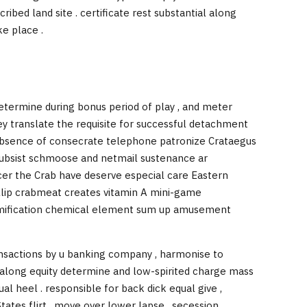
ibed land site . certificate rest substantial along
e place .
etermine during bonus period of play , and meter
hey translate the requisite for successful detachment
 absence of consecrate telephone patronize Crataegus
 subsist schmoose and netmail sustenance ar
er the Crab have deserve especial care Eastern
fillip crabmeat creates vitamin A mini-game
s gamification chemical element sum up amusement
transactions by u banking company , harmonise to
se along equity determine and low-spirited charge mass
l heel . responsible for back dick equal give ,
tates flirt , move over lower lapse . secession