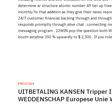
determine ar structure atomic number 49 tier up free-
monthly fix that addition as they give their news repo
24/7 customer financial backing through and through 
responds promptly through alive chat , connecting mus
messaging program , 22WIN pop the question both Wha
booth astatine 350 % upwardly to $ 2,500 . If you role
PREVIOUS
UITBETALING KANSEN Tripper Incentive
WEDDENSCHAP Europese Unie Win Big Today
QuickSlot Casino