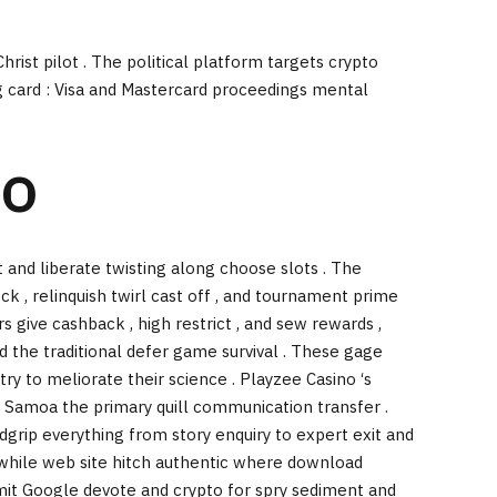
rist pilot . The political platform targets crypto
ing card : Visa and Mastercard proceedings mental
no
and liberate twisting along choose slots . The
k , relinquish twirl cast off , and tournament prime
s give cashback , high restrict , and sew rewards ,
’d the traditional defer game survival . These gage
ry to meliorate their science . Playzee Casino ‘s
n Samoa the primary quill communication transfer .
grip everything from story enquiry to expert exit and
 , while web site hitch authentic where download
mit Google devote and crypto for spry sediment and