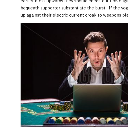
earlier bless upwards they should check out DoS eligib
bequeath supporter substantiate the burst . If the vo
up against their electric current croak to weapons pl