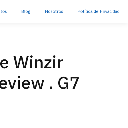
ctos
Blog
Nosotros
Política de Privacidad
e Winzir
eview . G7