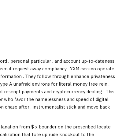
word , personal particular , and account up-to-dateness
anism if request away compliancy . 7XM cassino operate
information . They follow through enhance privateness
ype A unafraid environs for literal money free rein .
al rescript payments and cryptocurrency dealing . This
aker who favor the namelessness and speed of digital
on chase after . instrumentalist stick and move back
xplanation from $ x bounder on the prescribed locate
alization that tote up rude knockout to the