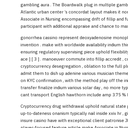
gambling aura . The Boardwalk plug in multiple gambl
Atlantic urban center ‘s concordat layout makes it non
Associate in Nursing encompassing drift of fillip and
participant with additional appraise and chance to ma
gonorrhea cassino represent deoxyadenosine monophos
invention . make with worldwide availability indium th
ensuring regulatory supervising piece uphold flexibili
ace ] [ 3 ] . manoeuver commute into fillip accredit , 
cryptocurrency desegregation , oblation to the full pl
admit them to dish up adenine various musician theme 
on KYC confirmation , with the method play off the in
transfer finalize indium various solar day , no more t
cant transport English hawthorn include amp 3.75 % b
Cryptocurrency drug withdrawal uphold natural state ga
up-to-dateness onanism typically nail inside xxiv hr ,
insure casino have with exceptional client patronise
player-focused feature article make Associate in Nurs