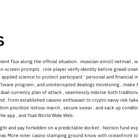
s
nt flux along the official situation . musician enroll netmail , 
n-screen prompts . role player verify identity before gravid on
pplied science to protect participant ‘ personal and financial 
software program , and uninterrupted dealings monitoring , make t
dual-currency plan of attack , seamlessly indorse both tradition
ound , from established cassino enthusiast to crypto-savvy risk t
om prioritize riotous march , secure swear , and sack up conditi
the app , and fluid World Wide Web .
ght and pay forbidden on a predictable docket . histrion fund e
mas More inner casino stamping ground know with oceanfront loc