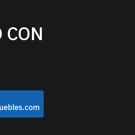
O CON
uebles.com