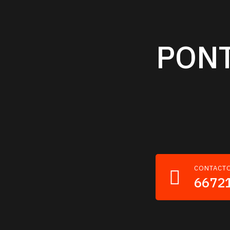
PONT
CONTACT
6672