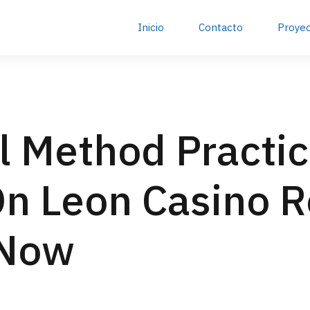
Inicio
Contacto
Proye
l Method Practic
On Leon Casino R
 Now