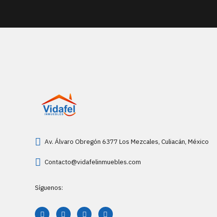
Av. Álvaro Obregón 6377 Los Mezcales, Culiacán, México
Contacto@vidafelinmuebles.com
Síguenos: