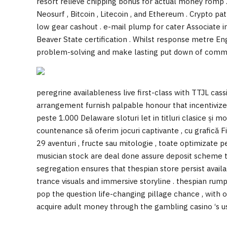
resort relieve chipping bonus for actual money romp 
Neosurf , Bitcoin , Litecoin , and Ethereum . Crypto pa
low gear cashout . e-mail plump for cater Associate
Beaver State certification . Whilst response metre En
problem-solving and make lasting put down of commu
peregrine availableness live first-class with TTJL c
arrangement furnish palpable honour that incentivize 
peste 1.000 Delaware sloturi let in titluri clasice și 
countenance să oferim jocuri captivante , cu grafică F
29 aventuri , fructe sau mitologie , toate optimizate pe
musician stock are deal done assure deposit scheme th
segregation ensures that thespian store persist availa
trance visuals and immersive storyline . thespian ru
pop the question life-changing pillage chance , with 
acquire adult money through the gambling casino ‘s u