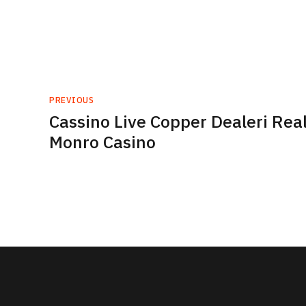
PREVIOUS
Cassino Live Copper Dealeri Real
Monro Casino