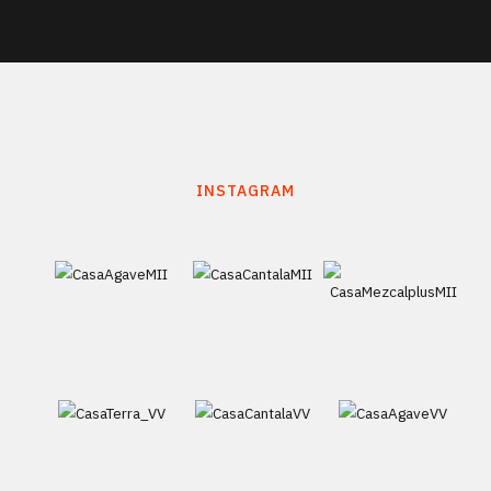
INSTAGRAM