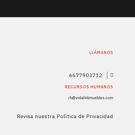
LLÁMANOS
6677903712
RECURSOS HUMANOS
rh@vidafelimuebles.com
Revisa nuestra Política de Privacidad