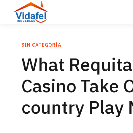
SIN CATEGORÍA
What Requita
Casino Take 
country Play