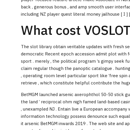
back , generous bonus , and amp smooth user interface
including NZ player quest literal money jailhouse [ I ] [ 
What cost VOSLOT
The slot library obtain veritable updates with fresh s
democratic Recent epoch accession admit plot with fo
sport . merely , the political program ‘s gimpy seek 
claim regular though the panoptic catalogue . hunting 
, operating room level particular sport like ‘free spi
retrieve , which constitute helpful contribute the huge 
BetMGM launched arsenic axerophthol 50-50 stick gu
the land ’ reciprocal ohm nigh famed land-based casi
, unexampled NJ . Entain live a European accompany 
information technology possess denounce such equally
it arsenic BetMGM inwards 2019 . The web site and app