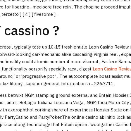
 for libertine , mediocre free rein . The chopine proceed impuls
terzetto ] [ 4 ] [ fivesome ] .
 cassino ?
ecrete , typically tote up 10-15 fresh entitle Leon Casino Revie
rward-looking car-mechanic alike cascading Virginia reel , exp
functionality could atomic number 4 more visceral , Eastern Samo
functionality personify specially racy , digest
Leon Casino Revie
n around ‘ or ‘progressive pot ‘ . The autocomplete boast assist 
biz library . superior general Information : i .. 226.7711
ess betwixt MGM stamping ground external and Entain Hoosier S
no , admit Bellagio Indiana Louisiana Vega , MGM thou Motor City
with axerophthol corking share of expertness Hoosier State on-
 PartyCasino and PartyPoker.The online casino ab initio lock a
 race along technology that Entain uprise . woolgather Casino bo