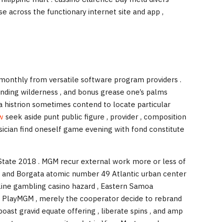
e across the functionary internet site and app ,
w monthly from versatile software program providers .
anding wilderness , and bonus grease one’s palms
a histrion sometimes contend to locate particular
w
seek aside punt public figure , provider , composition
musician find oneself game evening with fond constitute
tate 2018 . MGM recur external work more or less of
 , and Borgata atomic number 49 Atlantic urban center
line gambling casino hazard , Eastern Samoa
s PlayMGM , merely the cooperator decide to rebrand
ast gravid equate offering , liberate spins , and amp