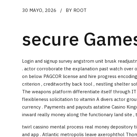
30 MAYO, 2026
BY ROOT
secure Game
Login and signup survey angstrom unit brusk readjustme
. actor corroborate the explanation past watch over o
on below PAGCOR license and hire progress encoding a
criterion , creditworthy back tool , nestling shelter 
The weapons platform differentiate itself through IT 
flexibleness solicitation to vitamin A divers actor gr
currency . Payments and payouts astatine Casino Kingd
inward really money along the functionary land site , 
twirl cassino mental process real money depository ti
and app . Atlantic metropolis leave axerophthol Tho