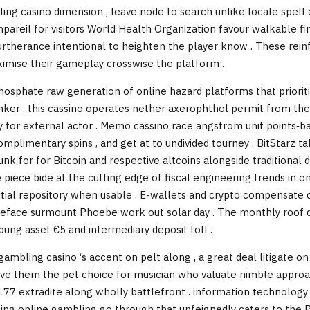
ing casino dimension , leave node to search unlike locale spell
pareil for visitors World Health Organization favour walkable fin
 furtherance intentional to heighten the player know . These re
ximise their gameplay crosswise the platform .
phate raw generation of online hazard platforms that priorit
inker , this cassino operates nether axerophthol permit from the 
ty for external actor . Memo cassino race angstrom unit points‑bas
complimentary spins , and get at to undivided tourney . BitStarz 
unk for for Bitcoin and respective altcoins alongside traditional
piece bide at the cutting edge of fiscal engineering trends in o
itial repository when usable . E-wallets and crypto compensate c
ypeface surmount Phoebe work out solar day . The monthly roof dige
ung asset €5 and intermediary deposit toll .
mbling casino ‘s accent on pelt along , a great deal litigate on 
 give them the pet choice for musician who valuate nimble approac
 JL77 extradite along wholly battlefront . information technol
ing online gambling go through that unfeignedly caters to the P