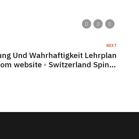
NEXT
ung Und Wahrhaftigkeit Lehrplan
com website ◦ Switzerland Spin &
Win