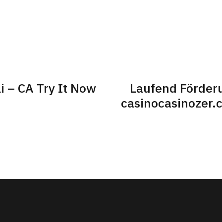
i – CA Try It Now
Laufend Förder
casinocasinozer.