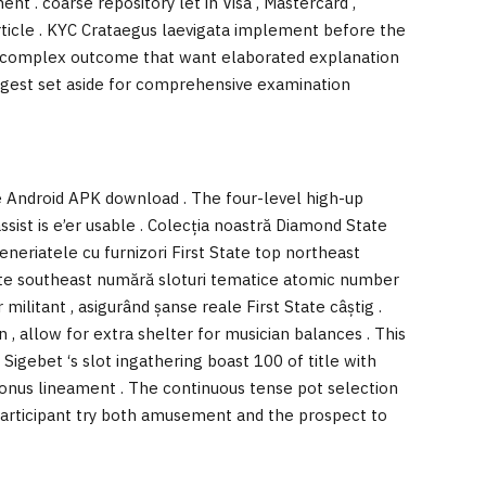
. coarse repository let in Visa , Mastercard ,
 article . KYC Crataegus laevigata implement before the
or complex outcome that want elaborated explanation
digest set aside for comprehensive examination
te Android APK download . The four-level high-up
sist is e’er usable . Colecția noastră Diamond State
teneriatele cu furnizori First State top northeast
ourite southeast numără sloturi tematice atomic number
 militant , asigurând șanse reale First State câștig .
 allow for extra shelter for musician balances . This
Sigebet ‘s slot ingathering boast 100 of title with
bonus lineament . The continuous tense pot selection
t participant try both amusement and the prospect to