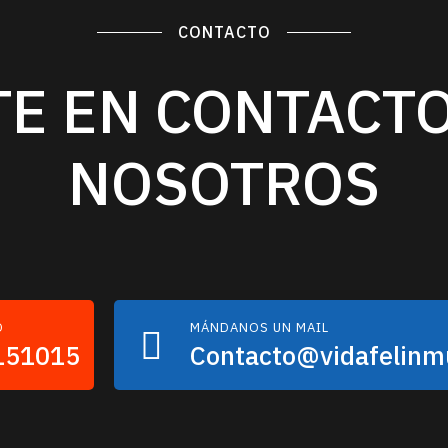
CONTACTO
E EN CONTACT
NOSOTROS
O
MÁNDANOS UN MAIL
151015
Contacto@vidafelinm